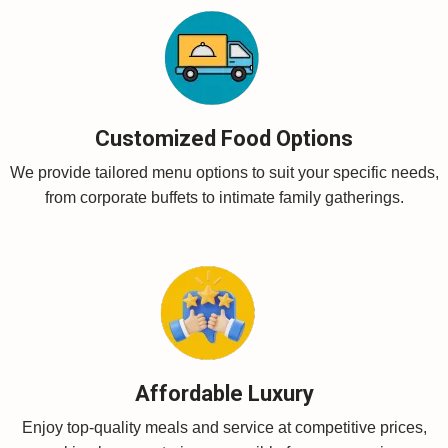
Customized Food Options
We provide tailored menu options to suit your specific needs,
from corporate buffets to intimate family gatherings.
Affordable Luxury
Enjoy top-quality meals and service at competitive prices,