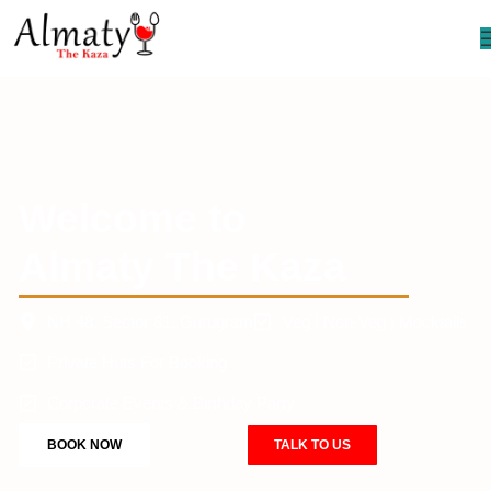
Welcome to
Almaty The Kaza
NH 48, Sector 81, Gurugram
Veg | Non-Veg | Mocktails
Private Huts For Booking
Corporate Events & Birthday Party
BOOK NOW
TALK TO US