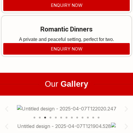
ENQUIRY NOW
Romantic Dinners
A private and peaceful setting, perfect for two.
ENQUIRY NOW
Our
Gallery