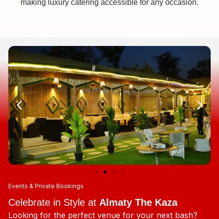
making luxury catering accessible for any occasion.
Events & Private Bookings
Celebrate in Style at
Almaty The Kaza
Looking for the perfect venue for your next bash?