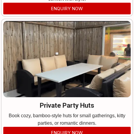
ENQUIRY NOW
Private Party Huts
Book cozy, bamboo-style huts for small gatherings, kitty
parties, or romantic dinners.
ENQUIRY NOW