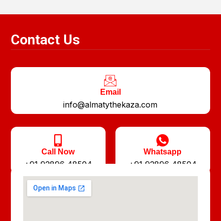
Contact Us
Email
info@almatythekaza.com
Call Now
Whatsapp
+91 92896 48504
+91 92896 48504