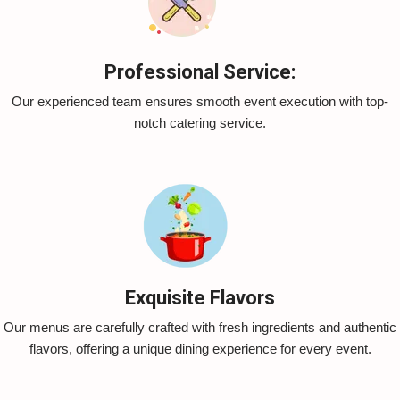
Professional Service:
Our experienced team ensures smooth event execution with top-
notch catering service.
Exquisite Flavors
Our menus are carefully crafted with fresh ingredients and authentic
flavors, offering a unique dining experience for every event.