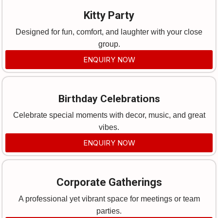
Kitty Party
Designed for fun, comfort, and laughter with your close
group.
ENQUIRY NOW
Birthday Celebrations
Celebrate special moments with decor, music, and great
vibes.
ENQUIRY NOW
Corporate Gatherings
A professional yet vibrant space for meetings or team
parties.