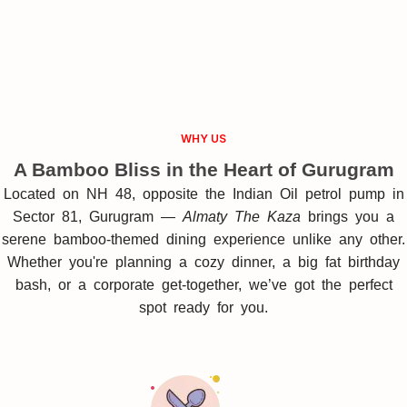
WHY US
A Bamboo Bliss in the Heart of Gurugram
Located on NH 48, opposite the Indian Oil petrol pump in
Sector 81, Gurugram —
Almaty The Kaza
brings you a
serene bamboo-themed dining experience unlike any other.
Whether you're planning a cozy dinner, a big fat birthday
bash, or a corporate get-together, we’ve got the perfect
spot ready for you.