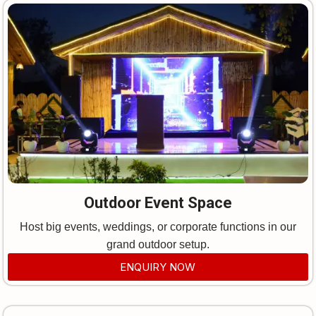
Outdoor Event Space
Host big events, weddings, or corporate functions in our
grand outdoor setup.
ENQUIRY NOW