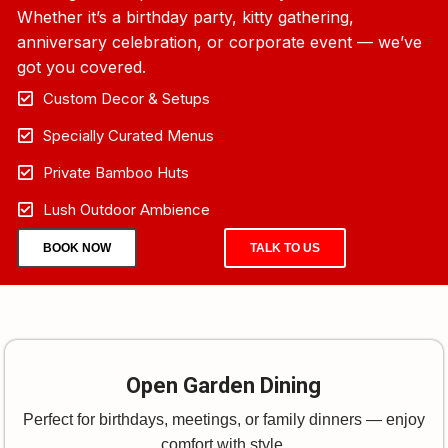
Whether it’s a birthday party, kitty gathering,
anniversary celebration, or corporate event — we’ve
got you covered.
Custom Decor & Setups
Specially Curated Menus
Private Bamboo Huts
Lush Outdoor Ambience
BOOK NOW
TALK TO US
Open Garden Dining
Perfect for birthdays, meetings, or family dinners — enjoy
comfort with style.