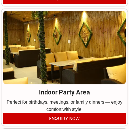
Indoor Party Area
Perfect for birthdays, meetings, or family dinners — enjoy
comfort with style.
ENQUIRY NOW