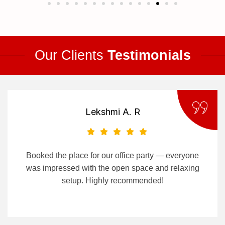
Our Clients
Testimonials
Lekshmi A. R
Booked the place for our office party — everyone
was impressed with the open space and relaxing
setup. Highly recommended!